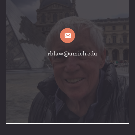
rblaw@umich.edu