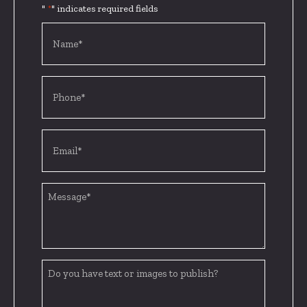
"
" indicates required fields
*