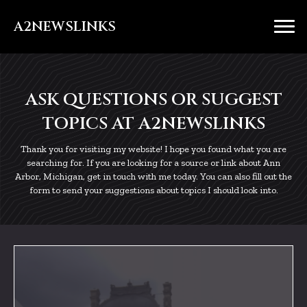
A2NEWSLINKS
ASK QUESTIONS OR SUGGEST
TOPICS AT A2NEWSLINKS
Thank you for visiting my website! I hope you found what you are
searching for. If you are looking for a source or link about Ann
Arbor, Michigan, get in touch with me today. You can also fill out the
form to send your suggestions about topics I should look into.