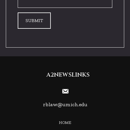
A2NEWSLINKS
rblaw@umich.edu
HOME